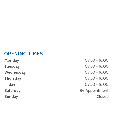
OPENING TIMES
Monday
07:30 - 18:00
Tuesday
07:30 - 18:00
Wednesday
07:30 - 18:00
Thursday
07:30 - 18:00
Friday
07:30 - 18:00
Saturday
By Appointment
Sunday
Closed