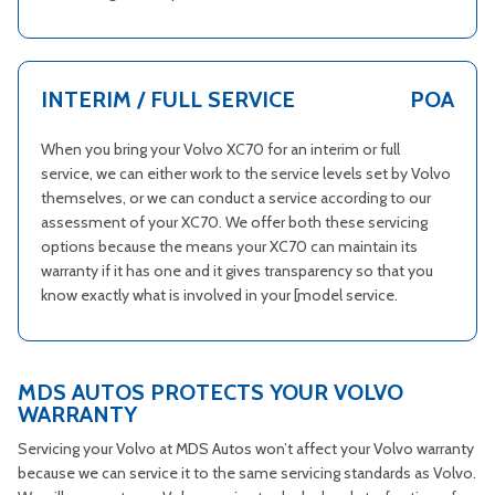
INTERIM / FULL SERVICE
POA
When you bring your Volvo XC70 for an interim or full
service, we can either work to the service levels set by Volvo
themselves, or we can conduct a service according to our
assessment of your XC70. We offer both these servicing
options because the means your XC70 can maintain its
warranty if it has one and it gives transparency so that you
know exactly what is involved in your [model service.
MDS AUTOS PROTECTS YOUR VOLVO
WARRANTY
Servicing your Volvo at MDS Autos won’t affect your Volvo warranty
because we can service it to the same servicing standards as Volvo.