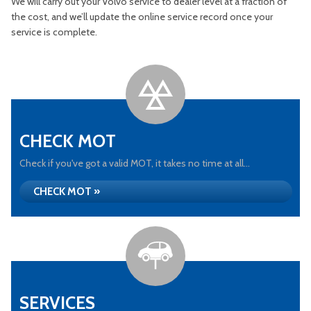
We will carry out your Volvo service to dealer level at a fraction of
the cost, and we’ll update the online service record once your
service is complete.
CHECK MOT
Check if you've got a valid MOT, it takes no time at all...
CHECK MOT »
SERVICES