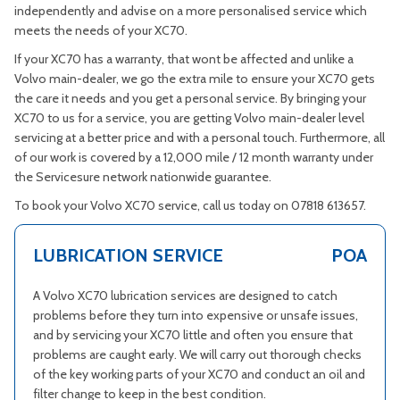
independently and advise on a more personalised service which
meets the needs of your XC70.
If your XC70 has a warranty, that wont be affected and unlike a
Volvo main-dealer, we go the extra mile to ensure your XC70 gets
the care it needs and you get a personal service. By bringing your
XC70 to us for a service, you are getting Volvo main-dealer level
servicing at a better price and with a personal touch. Furthermore, all
of our work is covered by a 12,000 mile / 12 month warranty under
the Servicesure network nationwide guarantee.
To book your Volvo XC70 service, call us today on 07818 613657.
LUBRICATION SERVICE
POA
A Volvo XC70 lubrication services are designed to catch
problems before they turn into expensive or unsafe issues,
and by servicing your XC70 little and often you ensure that
problems are caught early. We will carry out thorough checks
of the key working parts of your XC70 and conduct an oil and
filter change to keep in the best condition.