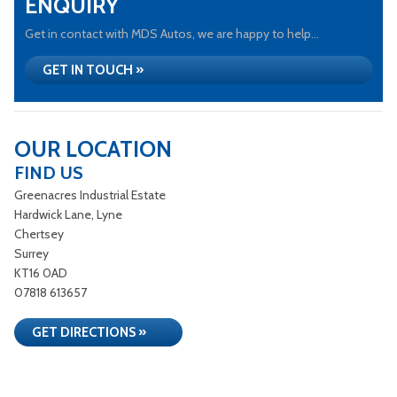
ENQUIRY
Get in contact with MDS Autos, we are happy to help...
GET IN TOUCH »
OUR LOCATION
FIND US
Greenacres Industrial Estate
Hardwick Lane, Lyne
Chertsey
Surrey
KT16 0AD
07818 613657
GET DIRECTIONS »