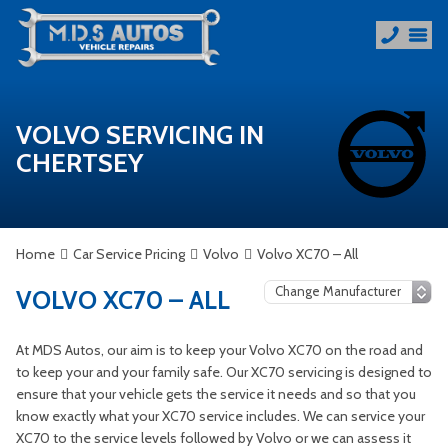
VOLVO SERVICING IN
CHERTSEY
Home
Car Service Pricing
Volvo
Volvo XC70 – All
VOLVO XC70 – ALL
At MDS Autos, our aim is to keep your Volvo XC70 on the road and
to keep your and your family safe. Our XC70 servicing is designed to
ensure that your vehicle gets the service it needs and so that you
know exactly what your XC70 service includes. We can service your
XC70 to the service levels followed by Volvo or we can assess it