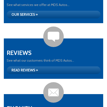
See what services we offer at MDS Autos...
OUR SERVICES »
REVIEWS
See what our customers think of MDS Autos...
READ REVIEWS »