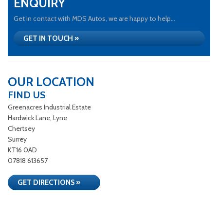
ENQUIRY
Get in contact with MDS Autos, we are happy to help...
GET IN TOUCH »
OUR LOCATION
FIND US
Greenacres Industrial Estate
Hardwick Lane, Lyne
Chertsey
Surrey
KT16 0AD
07818 613657
GET DIRECTIONS »