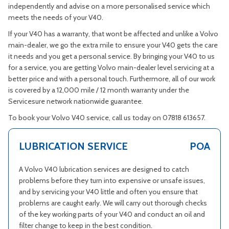
independently and advise on a more personalised service which
meets the needs of your V40.
If your V40 has a warranty, that wont be affected and unlike a Volvo
main-dealer, we go the extra mile to ensure your V40 gets the care
it needs and you get a personal service. By bringing your V40 to us
for a service, you are getting Volvo main-dealer level servicing at a
better price and with a personal touch. Furthermore, all of our work
is covered by a 12,000 mile / 12 month warranty under the
Servicesure network nationwide guarantee.
To book your Volvo V40 service, call us today on 07818 613657.
LUBRICATION SERVICE
POA
A Volvo V40 lubrication services are designed to catch
problems before they turn into expensive or unsafe issues,
and by servicing your V40 little and often you ensure that
problems are caught early. We will carry out thorough checks
of the key working parts of your V40 and conduct an oil and
filter change to keep in the best condition.