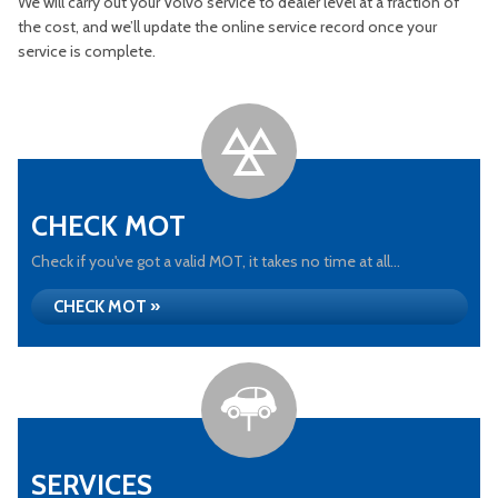
We will carry out your Volvo service to dealer level at a fraction of
the cost, and we’ll update the online service record once your
service is complete.
CHECK MOT
Check if you've got a valid MOT, it takes no time at all...
CHECK MOT »
SERVICES