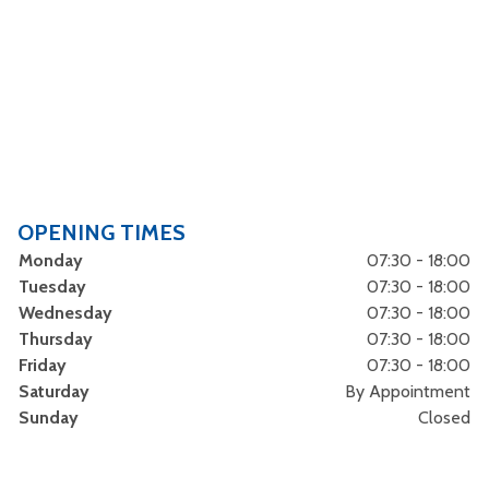
OPENING TIMES
Monday
07:30 - 18:00
Tuesday
07:30 - 18:00
Wednesday
07:30 - 18:00
Thursday
07:30 - 18:00
Friday
07:30 - 18:00
Saturday
By Appointment
Sunday
Closed