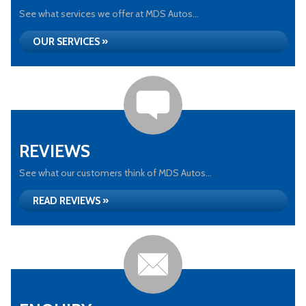
See what services we offer at MDS Autos...
OUR SERVICES »
REVIEWS
See what our customers think of MDS Autos...
READ REVIEWS »