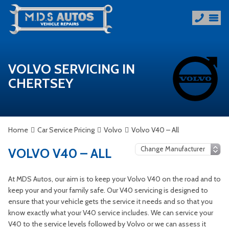
VOLVO SERVICING IN
CHERTSEY
Home
Car Service Pricing
Volvo
Volvo V40 – All
VOLVO V40 – ALL
At MDS Autos, our aim is to keep your Volvo V40 on the road and to
keep your and your family safe. Our V40 servicing is designed to
ensure that your vehicle gets the service it needs and so that you
know exactly what your V40 service includes. We can service your
V40 to the service levels followed by Volvo or we can assess it