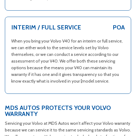
INTERIM / FULL SERVICE
POA
When you bring your Volvo V40 for an interim or full service,
we can either work to the service levels set by Volvo
themselves, or we can conduct a service according to our
assessment of your V40. We offer both these servicing
options because the means your V40 can maintain its
warranty if it has one and it gives transparency so that you
know exactly what is involved in your [model service.
MDS AUTOS PROTECTS YOUR VOLVO
WARRANTY
Servicing your Volvo at MDS Autos won’t affect your Volvo warranty
because we can service it to the same servicing standards as Volvo.