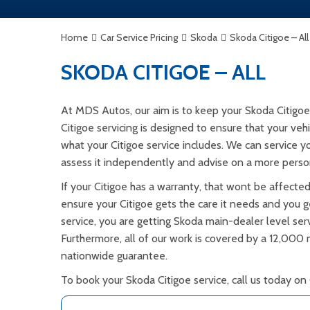
Home
Car Service Pricing
Skoda
Skoda Citigoe – All
SKODA CITIGOE – ALL
At MDS Autos, our aim is to keep your Skoda Citigoe
Citigoe servicing is designed to ensure that your veh
what your Citigoe service includes. We can service y
assess it independently and advise on a more person
If your Citigoe has a warranty, that wont be affecte
ensure your Citigoe gets the care it needs and you ge
service, you are getting Skoda main-dealer level serv
Furthermore, all of our work is covered by a 12,000
nationwide guarantee.
To book your Skoda Citigoe service, call us today on