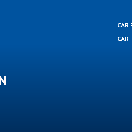
CAR 
CAR 
IN