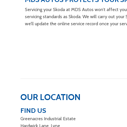
Servicing your Skoda at MDS Autos won’t affect you
servicing standards as Skoda. We will carry out your S
we’ll update the online service record once your ser
OUR LOCATION
FIND US
Greenacres Industrial Estate
Hardwick Lane, Lyne