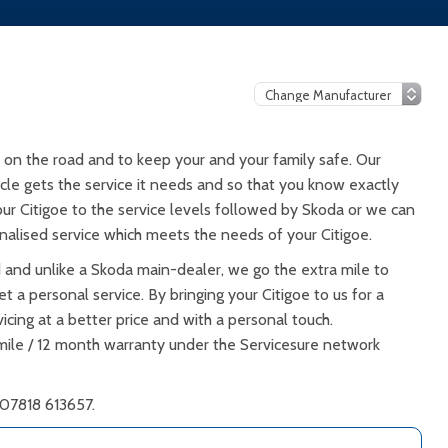
 on the road and to keep your and your family safe. Our
icle gets the service it needs and so that you know exactly
our Citigoe to the service levels followed by Skoda or we can
alised service which meets the needs of your Citigoe.
d and unlike a Skoda main-dealer, we go the extra mile to
t a personal service. By bringing your Citigoe to us for a
icing at a better price and with a personal touch.
 mile / 12 month warranty under the Servicesure network
 07818 613657.