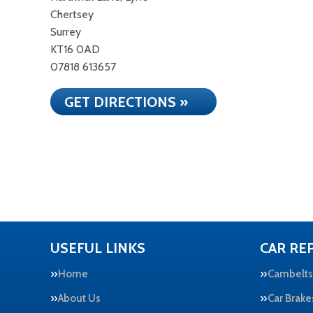
Chertsey
Surrey
KT16 0AD
07818 613657
GET DIRECTIONS »
USEFUL LINKS
CAR REP
Home
Cambelts
About Us
Car Brake