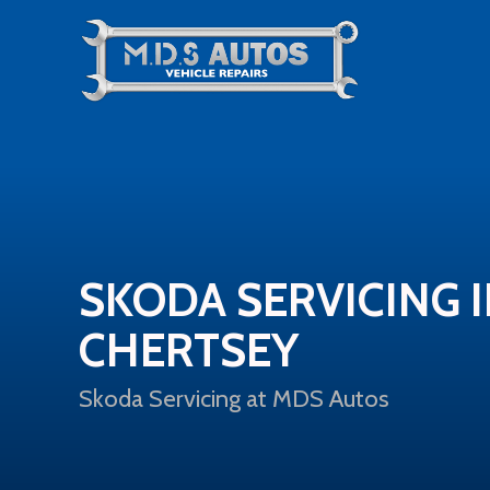
SKODA SERVICING 
CHERTSEY
Skoda Servicing at MDS Autos