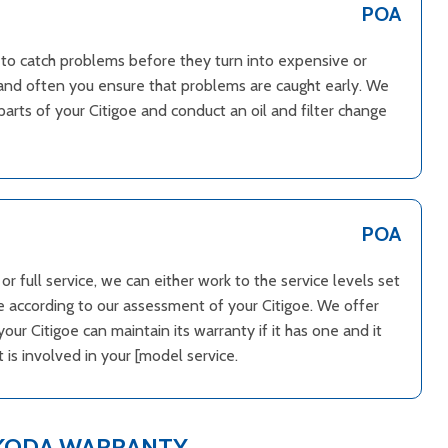
POA
d to catch problems before they turn into expensive or
le and often you ensure that problems are caught early. We
parts of your Citigoe and conduct an oil and filter change
POA
r full service, we can either work to the service levels set
 according to our assessment of your Citigoe. We offer
ur Citigoe can maintain its warranty if it has one and it
is involved in your [model service.
SKODA WARRANTY