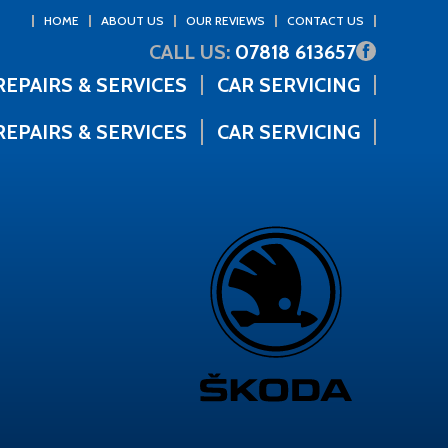
HOME
ABOUT US
OUR REVIEWS
CONTACT US
CALL US:
07818 613657
REPAIRS & SERVICES
CAR SERVICING
REPAIRS & SERVICES
CAR SERVICING