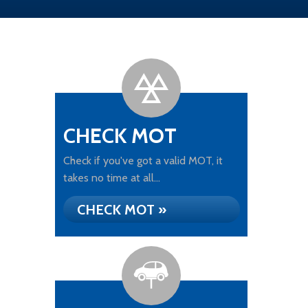
CHECK MOT
Check if you've got a valid MOT, it
takes no time at all...
CHECK MOT »