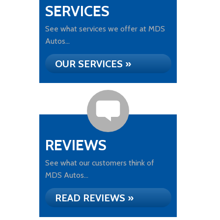
SERVICES
See what services we offer at MDS
Autos...
OUR SERVICES »
REVIEWS
See what our customers think of
MDS Autos...
READ REVIEWS »