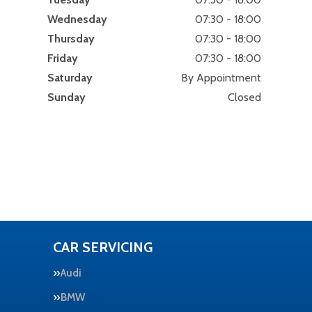
Wednesday
07:30 - 18:00
Thursday
07:30 - 18:00
Friday
07:30 - 18:00
Saturday
By Appointment
Sunday
Closed
CAR SERVICING
Audi
BMW