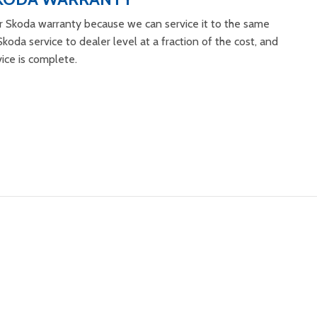
r Skoda warranty because we can service it to the same
koda service to dealer level at a fraction of the cost, and
vice is complete.