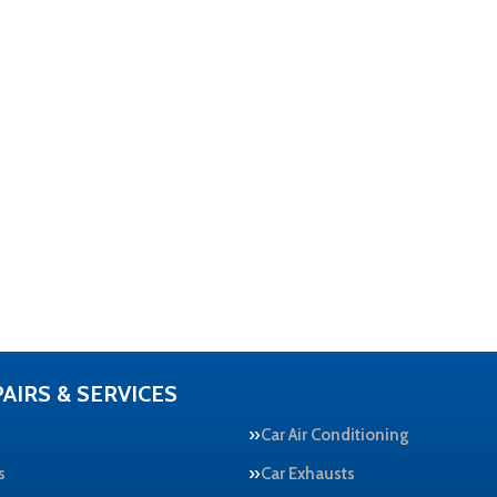
AIRS & SERVICES
Car Air Conditioning
s
Car Exhausts