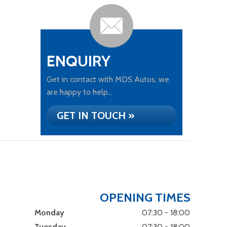
ENQUIRY
Get in contact with MDS Autos, we
are happy to help...
GET IN TOUCH »
OPENING TIMES
Monday
07:30 - 18:00
Tuesday
07:30 - 18:00