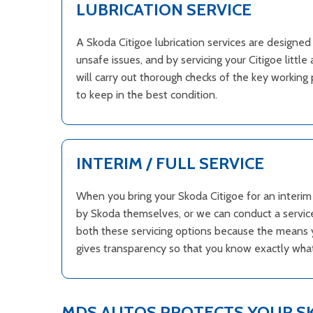
LUBRICATION SERVICE
A Skoda Citigoe lubrication services are designe
unsafe issues, and by servicing your Citigoe litt
will carry out thorough checks of the key working 
to keep in the best condition.
INTERIM / FULL SERVICE
When you bring your Skoda Citigoe for an interim o
by Skoda themselves, or we can conduct a service
both these servicing options because the means yo
gives transparency so that you know exactly what 
MDS AUTOS PROTECTS YOUR 