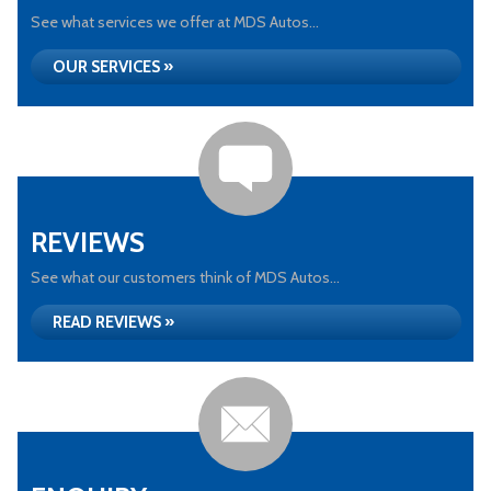
See what services we offer at MDS Autos...
OUR SERVICES »
REVIEWS
See what our customers think of MDS Autos...
READ REVIEWS »