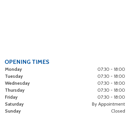
OPENING TIMES
Monday
07:30 - 18:00
Tuesday
07:30 - 18:00
Wednesday
07:30 - 18:00
Thursday
07:30 - 18:00
Friday
07:30 - 18:00
Saturday
By Appointment
Sunday
Closed