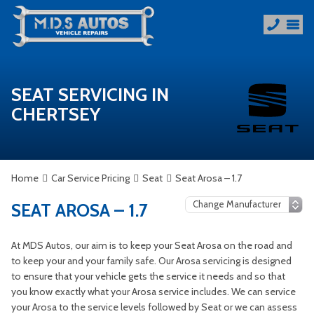
SEAT SERVICING IN
CHERTSEY
Home
Car Service Pricing
Seat
Seat Arosa – 1.7
SEAT AROSA – 1.7
At MDS Autos, our aim is to keep your Seat Arosa on the road and
to keep your and your family safe. Our Arosa servicing is designed
to ensure that your vehicle gets the service it needs and so that
you know exactly what your Arosa service includes. We can service
your Arosa to the service levels followed by Seat or we can assess