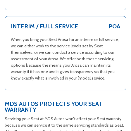
INTERIM / FULL SERVICE
POA
When you bring your Seat Arosa for an interim or full service,
we can either work to the service levels set by Seat
themselves, or we can conduct a service according to our
assessment of your Arosa. We offer both these servicing
options because the means your Arosa can maintain its
warranty if it has one and it gives transparency so that you
know exactly what is involved in your [model service.
MDS AUTOS PROTECTS YOUR SEAT
WARRANTY
Servicing your Seat at MDS Autos won’t affect your Seat warranty
because we can service it to the same servicing standards as Seat.