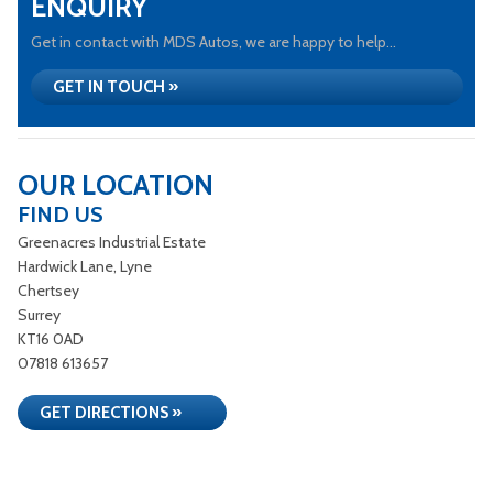
ENQUIRY
Get in contact with MDS Autos, we are happy to help...
GET IN TOUCH »
OUR LOCATION
FIND US
Greenacres Industrial Estate
Hardwick Lane, Lyne
Chertsey
Surrey
KT16 0AD
07818 613657
GET DIRECTIONS »