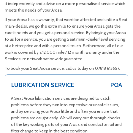
it independently and advise on a more personalised service which
meets the needs of your Arosa.
If your Arosa has a warranty, that wont be affected and unlike a Seat
main-dealer, we go the extra mile to ensure your Arosa gets the
care it needs and you get a personal service. By bringing your Arosa
to us for a service, you are getting Seat main-dealer level servicing
at a better price and with a personal touch. Furthermore, all of our
work is covered by a 12,000 mile / 12 month warranty under the
Servicesure network nationwide guarantee.
To book your Seat Arosa service, call us today on 07818 613657.
LUBRICATION SERVICE
POA
A Seat Arosa lubrication services are designed to catch
problems before they turn into expensive or unsafe issues,
and by servicing your Arosa little and often you ensure that
problems are caught early. We will carry out thorough checks
of the key working parts of your Arosa and conduct an oil and
filter change to keep in the best condition.