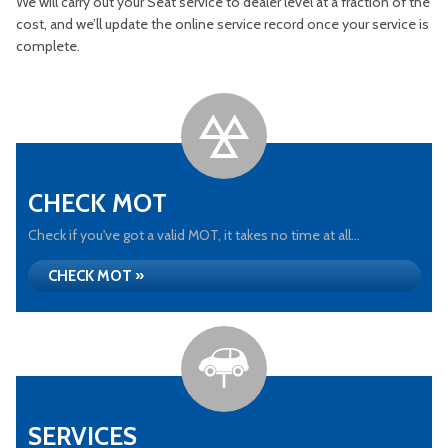
We will carry out your Seat service to dealer level at a fraction of the
cost, and we’ll update the online service record once your service is
complete.
CHECK MOT
Check if you've got a valid MOT, it takes no time at all...
CHECK MOT »
SERVICES