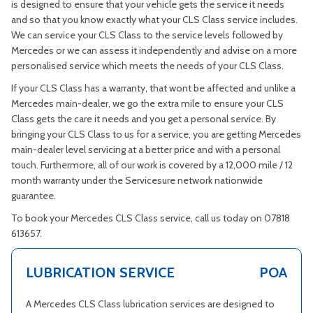
is designed to ensure that your vehicle gets the service it needs
and so that you know exactly what your CLS Class service includes.
We can service your CLS Class to the service levels followed by
Mercedes or we can assess it independently and advise on a more
personalised service which meets the needs of your CLS Class.
If your CLS Class has a warranty, that wont be affected and unlike a
Mercedes main-dealer, we go the extra mile to ensure your CLS
Class gets the care it needs and you get a personal service. By
bringing your CLS Class to us for a service, you are getting Mercedes
main-dealer level servicing at a better price and with a personal
touch. Furthermore, all of our work is covered by a 12,000 mile / 12
month warranty under the Servicesure network nationwide
guarantee.
To book your Mercedes CLS Class service, call us today on 07818
613657.
LUBRICATION SERVICE
POA
A Mercedes CLS Class lubrication services are designed to