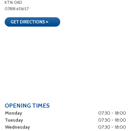
KT16 0AD
07818 613657
GET DIRECTIONS »
OPENING TIMES
Monday
07:30 - 18:00
Tuesday
07:30 - 18:00
Wednesday
07:30 - 18:00