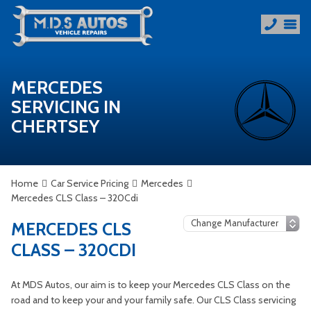
MERCEDES
SERVICING IN
CHERTSEY
Home
Car Service Pricing
Mercedes
Mercedes CLS Class – 320Cdi
MERCEDES CLS
CLASS – 320CDI
At MDS Autos, our aim is to keep your Mercedes CLS Class on the
road and to keep your and your family safe. Our CLS Class servicing