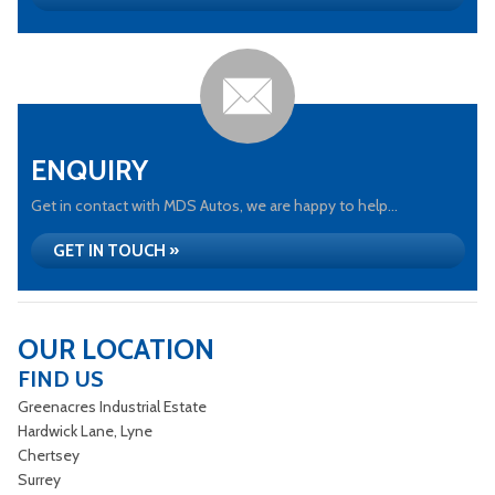
ENQUIRY
Get in contact with MDS Autos, we are happy to help...
GET IN TOUCH »
OUR LOCATION
FIND US
Greenacres Industrial Estate
Hardwick Lane, Lyne
Chertsey
Surrey