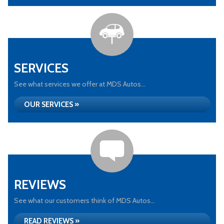
SERVICES
See what services we offer at MDS Autos...
OUR SERVICES »
REVIEWS
See what our customers think of MDS Autos...
READ REVIEWS »