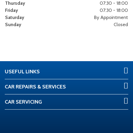
Thursday
07:30 - 18:00
Friday
07:30 - 18:00
Saturday
By Appointment
Sunday
Closed
USEFUL LINKS
CAR REPAIRS & SERVICES
CAR SERVICING