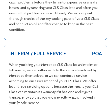
catch problems before they turn into expensive or unsafe
issues, and by servicing your CLS Class little and often you
ensure that problems are caught early. We will carry out
thorough checks of the key working parts of your CLS Class
and conduct an oil and filter change to keep in the best
condition.
INTERIM / FULL SERVICE
POA
When you bring your Mercedes CLS Class for an interim or
full service, we can either work to the service levels set by
Mercedes themselves, or we can conduct a service
according to our assessment of your CLS Class. We offer
both these servicing options because the means your CLS
Class can maintain its warranty if it has one and it gives
transparency so that you know exactly what is involved in
your [model service.