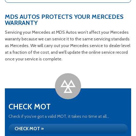
MDS AUTOS PROTECTS YOUR MERCEDES
WARRANTY
Servicing your Mercedes at MDS Autos won’t affect your Mercedes
warranty because we can service it to the same servicing standards
as Mercedes. We will carry out your Mercedes service to dealer level
at a fraction of the cost, and we’ll update the online service record
once your service is complete.
CHECK MOT
Check if you've got a valid MOT, it takes no time at all...
CHECK MOT »