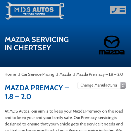
MAZDA SERVICING
IN CHERTSEY
Home
Car Service Pricing
Mazda
Mazda Premacy – 1.8 – 2.0
MAZDA PREMACY –
1.8 – 2.0
At MDS Autos, our aim is to keep your Mazda Premacy on the road
and to keep your and your family safe. Our Premacy servicing is
designed to ensure that your vehicle gets the service it needs and
so that you know exactly what your Premacy service includes. We