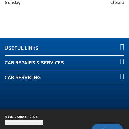
Sunday
Closed
USEFUL LINKS
CAR REPAIRS & SERVICES
CAR SERVICING
© MDS Autos - 2026
Update cookie settings