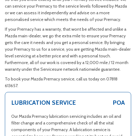
can service your Premacy to the service levels followed by Mazda
or we can assess it independently and advise on a more
personalised service which meets the needs of your Premacy.
If your Premacy has a warranty, that wont be affected and unlike a
Mazda main-dealer, we go the extra mile to ensure your Premacy
gets the care it needs and you get a personal service. By bringing
your Premacy to us for a service, you are getting Mazda main-dealer
level servicing at a better price and with a personal touch.
Furthermore, all of our work is covered by a 12,000 mile / 12 month
warranty under the Servicesure network nationwide guarantee.
To book your Mazda Premacy service, call us today on 07818
613657.
LUBRICATION SERVICE
POA
Our Mazda Premacy lubrication servicing includes an oil and
filter change and a comprehensive check of all the vital
components of your Premacy. A lubrication service is