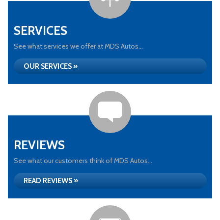
SERVICES
See what services we offer at MDS Autos...
OUR SERVICES »
REVIEWS
See what our customers think of MDS Autos...
READ REVIEWS »