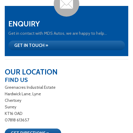
ENQUIRY
Get in contact with MDS Autos, we are happy to help...
GET IN TOUCH »
OUR LOCATION
FIND US
Greenacres Industrial Estate
Hardwick Lane, Lyne
Chertsey
Surrey
KT16 0AD
07818 613657