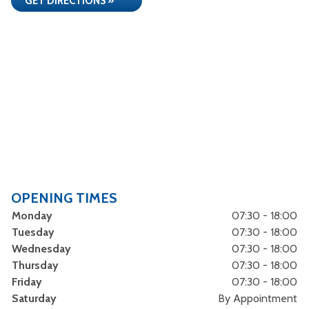
GET DIRECTIONS »
OPENING TIMES
Monday
07:30 - 18:00
Tuesday
07:30 - 18:00
Wednesday
07:30 - 18:00
Thursday
07:30 - 18:00
Friday
07:30 - 18:00
Saturday
By Appointment