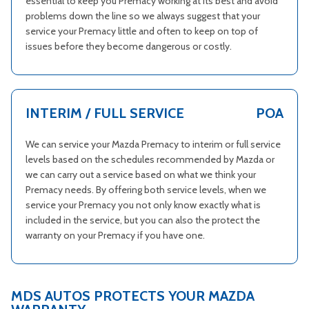
essential to keep you Premacy working at its best and avoid
problems down the line so we always suggest that your
service your Premacy little and often to keep on top of
issues before they become dangerous or costly.
INTERIM / FULL SERVICE
POA
We can service your Mazda Premacy to interim or full service
levels based on the schedules recommended by Mazda or
we can carry out a service based on what we think your
Premacy needs. By offering both service levels, when we
service your Premacy you not only know exactly what is
included in the service, but you can also the protect the
warranty on your Premacy if you have one.
MDS AUTOS PROTECTS YOUR MAZDA