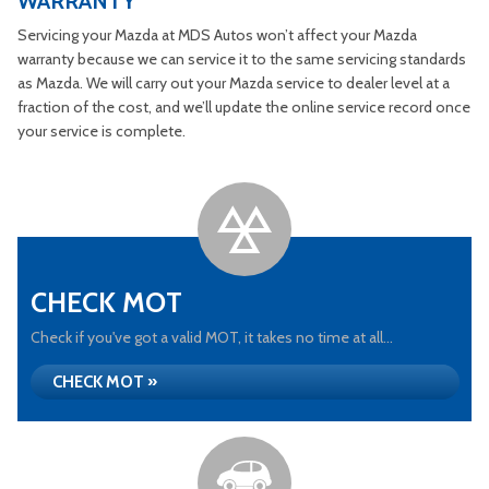
WARRANTY
Servicing your Mazda at MDS Autos won’t affect your Mazda
warranty because we can service it to the same servicing standards
as Mazda. We will carry out your Mazda service to dealer level at a
fraction of the cost, and we’ll update the online service record once
your service is complete.
CHECK MOT
Check if you've got a valid MOT, it takes no time at all...
CHECK MOT »