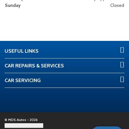
Sunday
Closed
USEFUL LINKS
CAR REPAIRS & SERVICES
CAR SERVICING
© MDS Autos - 2026
Update cookie settings