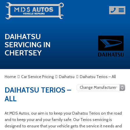
DAIHATSU
SERVICING IN
CHERTSEY
Home
Car Service Pricing
Daihatsu
Daihatsu Terios – All
DAIHATSU TERIOS –
ALL
At MDS Autos, our aim is to keep your Daihatsu Terios on the road
and to keep your and your family safe. Our Terios servicing is
designed to ensure that your vehicle gets the service it needs and