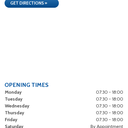
GET DIRECTIONS »
OPENING TIMES
Monday
07:30 - 18:00
Tuesday
07:30 - 18:00
Wednesday
07:30 - 18:00
Thursday
07:30 - 18:00
Friday
07:30 - 18:00
Saturday
By Appointment