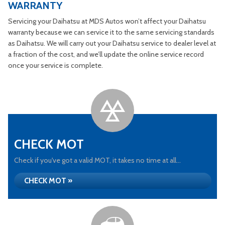
WARRANTY
Servicing your Daihatsu at MDS Autos won’t affect your Daihatsu
warranty because we can service it to the same servicing standards
as Daihatsu. We will carry out your Daihatsu service to dealer level at
a fraction of the cost, and we’ll update the online service record
once your service is complete.
CHECK MOT
Check if you've got a valid MOT, it takes no time at all...
CHECK MOT »