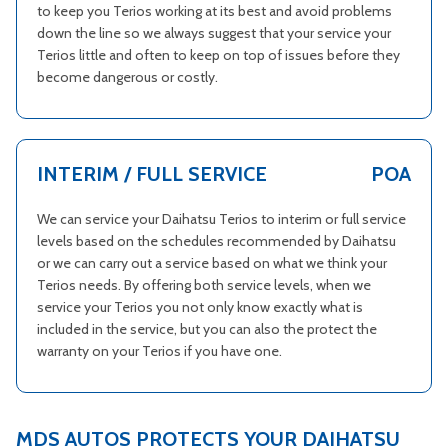
to keep you Terios working at its best and avoid problems
down the line so we always suggest that your service your
Terios little and often to keep on top of issues before they
become dangerous or costly.
INTERIM / FULL SERVICE
POA
We can service your Daihatsu Terios to interim or full service
levels based on the schedules recommended by Daihatsu
or we can carry out a service based on what we think your
Terios needs. By offering both service levels, when we
service your Terios you not only know exactly what is
included in the service, but you can also the protect the
warranty on your Terios if you have one.
MDS AUTOS PROTECTS YOUR DAIHATSU