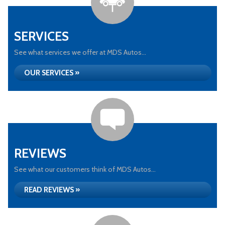
SERVICES
See what services we offer at MDS Autos...
OUR SERVICES »
REVIEWS
See what our customers think of MDS Autos...
READ REVIEWS »