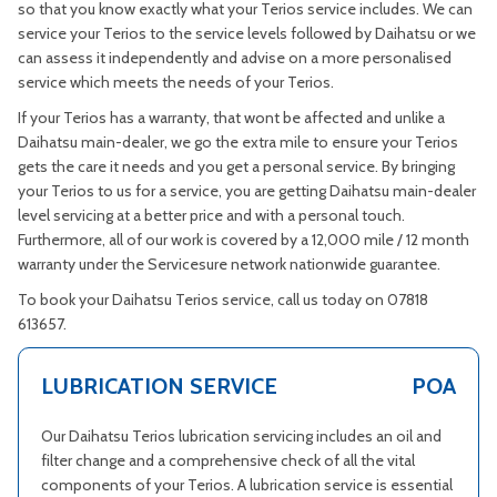
so that you know exactly what your Terios service includes. We can
service your Terios to the service levels followed by Daihatsu or we
can assess it independently and advise on a more personalised
service which meets the needs of your Terios.
If your Terios has a warranty, that wont be affected and unlike a
Daihatsu main-dealer, we go the extra mile to ensure your Terios
gets the care it needs and you get a personal service. By bringing
your Terios to us for a service, you are getting Daihatsu main-dealer
level servicing at a better price and with a personal touch.
Furthermore, all of our work is covered by a 12,000 mile / 12 month
warranty under the Servicesure network nationwide guarantee.
To book your Daihatsu Terios service, call us today on 07818
613657.
LUBRICATION SERVICE
POA
Our Daihatsu Terios lubrication servicing includes an oil and
filter change and a comprehensive check of all the vital
components of your Terios. A lubrication service is essential