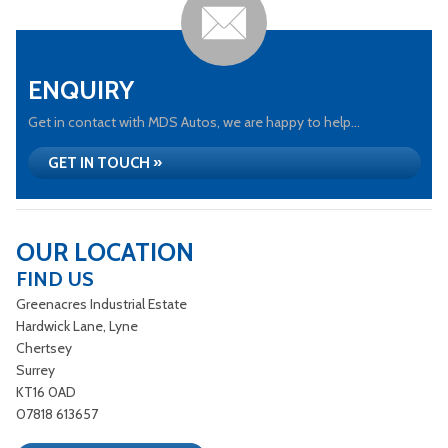
ENQUIRY
Get in contact with MDS Autos, we are happy to help...
GET IN TOUCH »
OUR LOCATION
FIND US
Greenacres Industrial Estate
Hardwick Lane, Lyne
Chertsey
Surrey
KT16 0AD
07818 613657