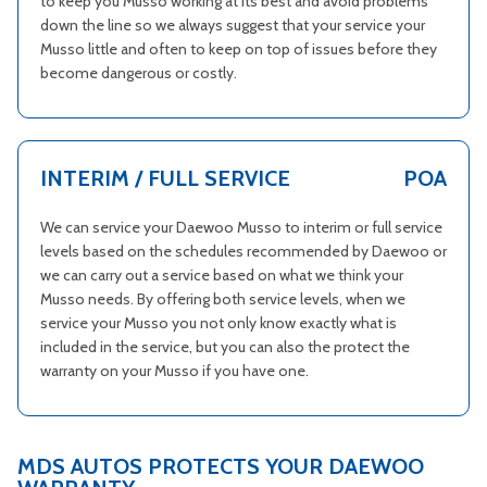
to keep you Musso working at its best and avoid problems
down the line so we always suggest that your service your
Musso little and often to keep on top of issues before they
become dangerous or costly.
INTERIM / FULL SERVICE
POA
We can service your Daewoo Musso to interim or full service
levels based on the schedules recommended by Daewoo or
we can carry out a service based on what we think your
Musso needs. By offering both service levels, when we
service your Musso you not only know exactly what is
included in the service, but you can also the protect the
warranty on your Musso if you have one.
MDS AUTOS PROTECTS YOUR DAEWOO