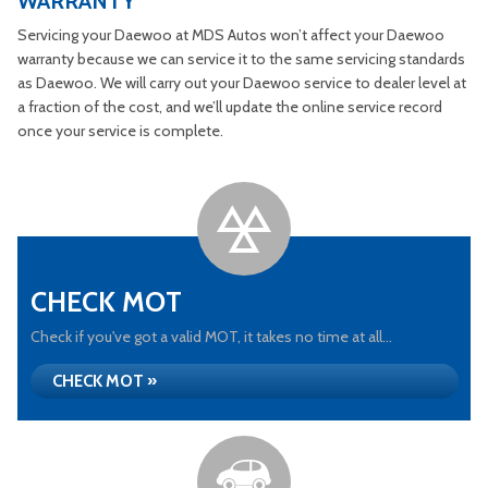
WARRANTY
Servicing your Daewoo at MDS Autos won’t affect your Daewoo
warranty because we can service it to the same servicing standards
as Daewoo. We will carry out your Daewoo service to dealer level at
a fraction of the cost, and we’ll update the online service record
once your service is complete.
CHECK MOT
Check if you've got a valid MOT, it takes no time at all...
CHECK MOT »