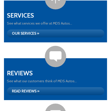
SERVICES
See what services we offer at MDS Autos...
OUR SERVICES »
REVIEWS
See what our customers think of MDS Autos...
READ REVIEWS »