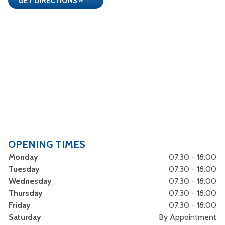
GET DIRECTIONS »
OPENING TIMES
Monday
07:30 - 18:00
Tuesday
07:30 - 18:00
Wednesday
07:30 - 18:00
Thursday
07:30 - 18:00
Friday
07:30 - 18:00
Saturday
By Appointment