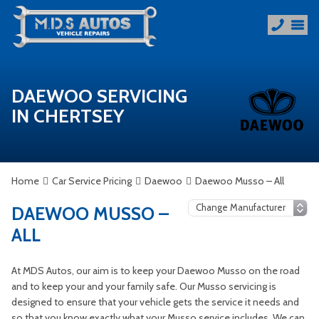
DAEWOO SERVICING
IN CHERTSEY
Home
Car Service Pricing
Daewoo
Daewoo Musso – All
DAEWOO MUSSO –
ALL
At MDS Autos, our aim is to keep your Daewoo Musso on the road
and to keep your and your family safe. Our Musso servicing is
designed to ensure that your vehicle gets the service it needs and
so that you know exactly what your Musso service includes. We can