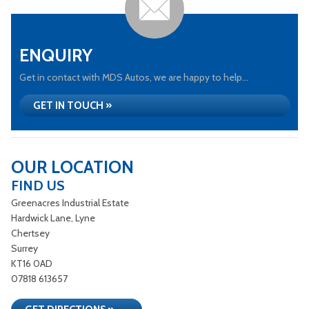
ENQUIRY
Get in contact with MDS Autos, we are happy to help...
GET IN TOUCH »
OUR LOCATION
FIND US
Greenacres Industrial Estate
Hardwick Lane, Lyne
Chertsey
Surrey
KT16 0AD
07818 613657