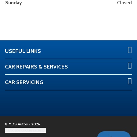
Sunday
Closed
USEFUL LINKS
CAR REPAIRS & SERVICES
CAR SERVICING
© MDS Autos - 2026
Update cookie settings