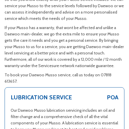
service your Musso to the service levels followed by Daewoo or we
can assess it independently and advise on a more personalised
service which meets the needs of your Musso.
If your Musso has a warranty, that wont be affected and unlike a
Daewoo main-dealer, we go the extra mile to ensure your Musso
gets the care it needs and you get a personal service. By bringing
your Musso to us for a service, you are getting Daewoo main-dealer
level servicing at a better price and with a personal touch.
Furthermore, all of our work is covered by a 12,000 mile / 12 month
warranty under the Servicesure network nationwide guarantee.
To book your Daewoo Musso service, call us today on 07818
613657.
LUBRICATION SERVICE
POA
Our Daewoo Musso lubrication servicing includes an oil and
filter change and a comprehensive check of all the vital
components of your Musso. A lubrication service is essential