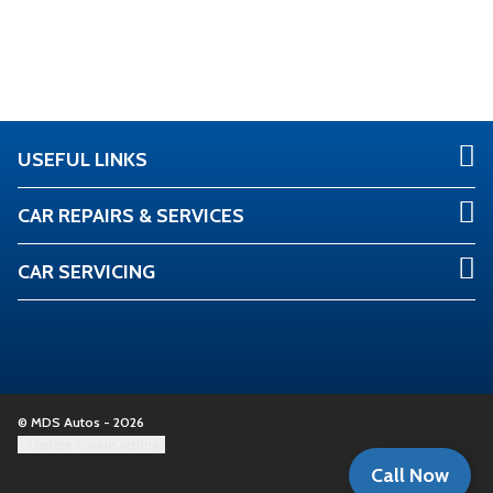
USEFUL LINKS
CAR REPAIRS & SERVICES
CAR SERVICING
© MDS Autos - 2026
Update cookie settings
Call Now