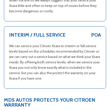
down the line so we always suggest that your service your
Xsara little and often to keep on top of issues before they
become dangerous or costly.
INTERIM / FULL SERVICE
POA
We can service your Citroen Xsara to interim or full service
levels based on the schedules recommended by Citroen or
we can carry out a service based on what we think your Xsara
needs. By offering both service levels, when we service your
Xsara you not only know exactly what is included in the
service, but you can also the protect the warranty on your
Xsara if you have one.
MDS AUTOS PROTECTS YOUR CITROEN
WARRANTY