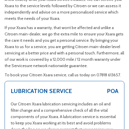
Xsara to the service levels followed by Citroen or we can assess it
independently and advise on a more personalised service which
meets the needs of your Xsara.
If your Xsara has a warranty, that wont be affected and unlike a
Citroen main-dealer, we go the extra mile to ensure your Xsara gets
the care it needs and you get a personal service. By bringing your
Xsara to us for a service, you are getting Citroen main-dealer level
servicing at a better price and with a personal touch. Furthermore, all
of our work is covered by a 12,000 mile / 12 month warranty under
the Servicesure network nationwide guarantee.
To book your Citroen Xsara service, call us today on 07818 613657.
LUBRICATION SERVICE
POA
Our Citroen Xsara lubrication servicing includes an oil and
filter change and a comprehensive check of all the vital
components of your Xsara. A lubrication service is essential
to keep you Xsara working at its best and avoid problems