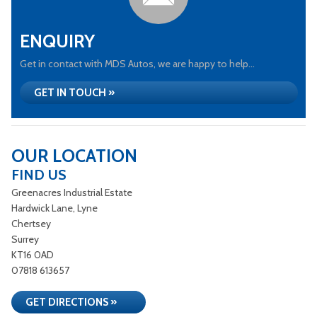
ENQUIRY
Get in contact with MDS Autos, we are happy to help...
GET IN TOUCH »
OUR LOCATION
FIND US
Greenacres Industrial Estate
Hardwick Lane, Lyne
Chertsey
Surrey
KT16 0AD
07818 613657
GET DIRECTIONS »