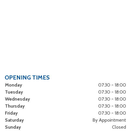
OPENING TIMES
Monday
07:30 - 18:00
Tuesday
07:30 - 18:00
Wednesday
07:30 - 18:00
Thursday
07:30 - 18:00
Friday
07:30 - 18:00
Saturday
By Appointment
Sunday
Closed