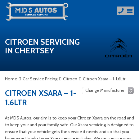
CITROEN SERVICING
IN CHERTSEY
Home
Car Service Pricing
Citroen
Citroen Xsara – 1-1.6Ltr
CITROEN XSARA – 1-
1.6LTR
At MDS Autos, our aim is to keep your Citroen Xsara on the road and
to keep your and your family safe. Our Xsara servicing is designed to
ensure that your vehicle gets the service it needs and so that you
know exactly what your Xsara service includes. We can service your