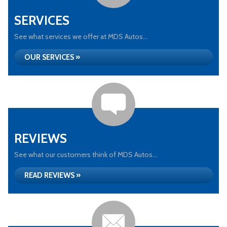
SERVICES
See what services we offer at MDS Autos...
OUR SERVICES »
REVIEWS
See what our customers think of MDS Autos...
READ REVIEWS »