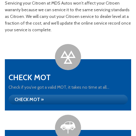
Servicing your Citroen at MDS Autos won’t affect your Citroen
warranty because we can service it to the same servicing standards
as Citroen. We will carry out your Citroen service to dealer level at a
fraction of the cost, and we’ll update the online service record once
your service is complete.
CHECK MOT
Check if you've got a valid MOT, it takes no time at all...
CHECK MOT »