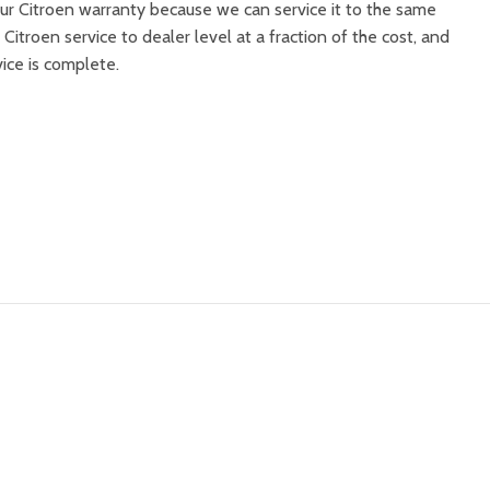
ur Citroen warranty because we can service it to the same
 Citroen service to dealer level at a fraction of the cost, and
vice is complete.