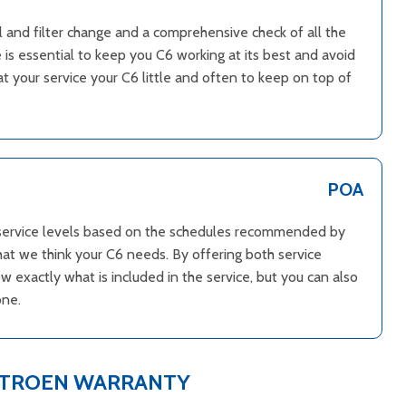
il and filter change and a comprehensive check of all the
 is essential to keep you C6 working at its best and avoid
 your service your C6 little and often to keep on top of
POA
l service levels based on the schedules recommended by
hat we think your C6 needs. By offering both service
 exactly what is included in the service, but you can also
one.
ITROEN WARRANTY