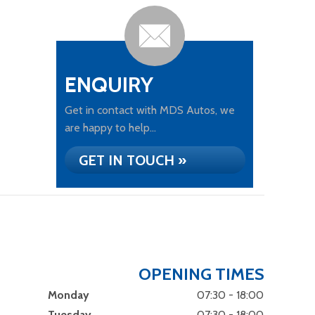
ENQUIRY
Get in contact with MDS Autos, we
are happy to help...
GET IN TOUCH »
OPENING TIMES
Monday
07:30 - 18:00
Tuesday
07:30 - 18:00