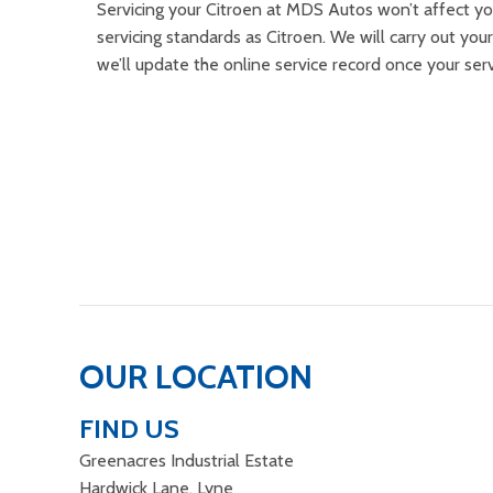
Servicing your Citroen at MDS Autos won’t affect yo
servicing standards as Citroen. We will carry out your
we’ll update the online service record once your ser
OUR LOCATION
FIND US
Greenacres Industrial Estate
Hardwick Lane, Lyne