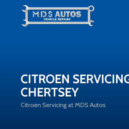
CITROEN SERVICING
CHERTSEY
Citroen Servicing at MDS Autos