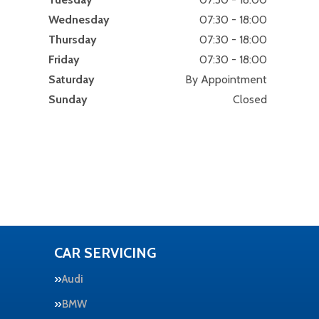
Wednesday
07:30 - 18:00
Thursday
07:30 - 18:00
Friday
07:30 - 18:00
Saturday
By Appointment
Sunday
Closed
CAR SERVICING
Audi
BMW