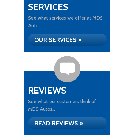
SERVICES
See what services we offer at MDS
Autos...
OUR SERVICES »
REVIEWS
See what our customers think of
MDS Autos...
READ REVIEWS »