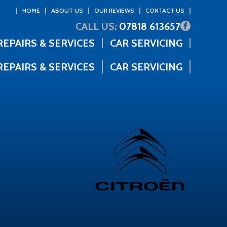
HOME
ABOUT US
OUR REVIEWS
CONTACT US
CALL US:
07818 613657
REPAIRS & SERVICES
CAR SERVICING
REPAIRS & SERVICES
CAR SERVICING