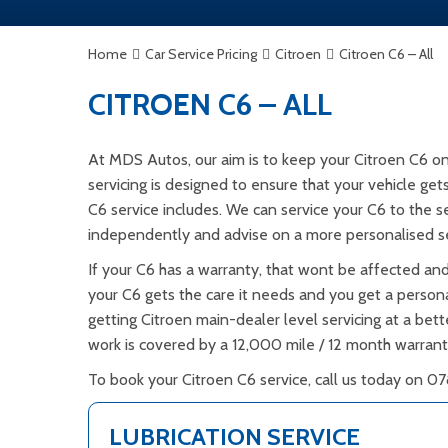
Home
Car Service Pricing
Citroen
Citroen C6 – All
CITROEN C6 – ALL
At MDS Autos, our aim is to keep your Citroen C6 on
servicing is designed to ensure that your vehicle ge
C6 service includes. We can service your C6 to the s
independently and advise on a more personalised s
If your C6 has a warranty, that wont be affected and
your C6 gets the care it needs and you get a personal
getting Citroen main-dealer level servicing at a bett
work is covered by a 12,000 mile / 12 month warran
To book your Citroen C6 service, call us today on 07
LUBRICATION SERVICE