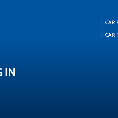
CAR 
CAR 
 IN