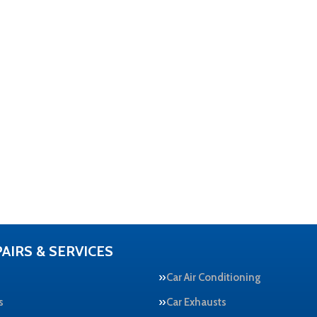
AIRS & SERVICES
Car Air Conditioning
s
Car Exhausts