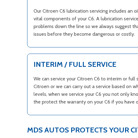
Our Citroen C6 lubrication servicing includes an o
vital components of your C6. A lubrication service
problems down the line so we always suggest that
issues before they become dangerous or costly.
INTERIM / FULL SERVICE
We can service your Citroen C6 to interim or ful
Citroen or we can carry out a service based on w
levels, when we service your C6 you not only know
the protect the warranty on your C6 if you have 
MDS AUTOS PROTECTS YOUR C