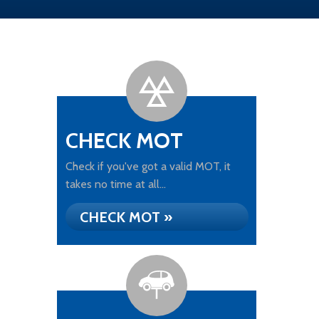
CHECK MOT
Check if you've got a valid MOT, it
takes no time at all...
CHECK MOT »