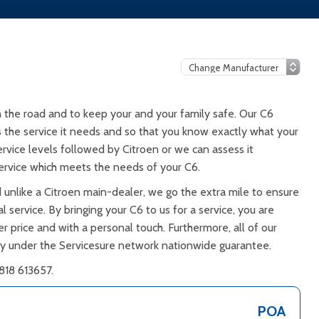
 the road and to keep your and your family safe. Our C6
ts the service it needs and so that you know exactly what your
ervice levels followed by Citroen or we can assess it
ervice which meets the needs of your C6.
 unlike a Citroen main-dealer, we go the extra mile to ensure
 service. By bringing your C6 to us for a service, you are
er price and with a personal touch. Furthermore, all of our
ty under the Servicesure network nationwide guarantee.
818 613657.
POA