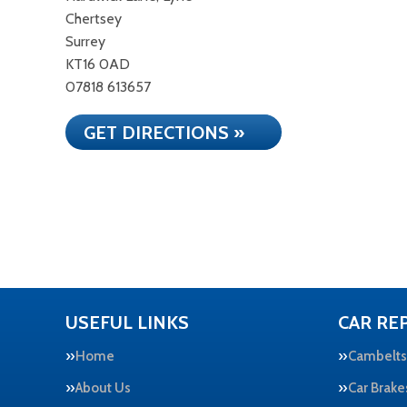
Chertsey
Surrey
KT16 0AD
07818 613657
GET DIRECTIONS »
USEFUL LINKS
CAR REP
Home
Cambelts
About Us
Car Brake