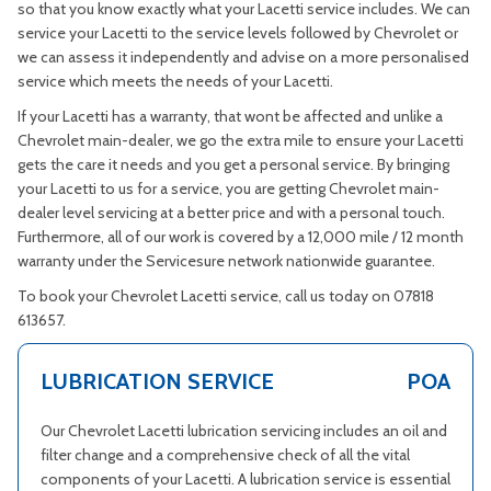
so that you know exactly what your Lacetti service includes. We can
service your Lacetti to the service levels followed by Chevrolet or
we can assess it independently and advise on a more personalised
service which meets the needs of your Lacetti.
If your Lacetti has a warranty, that wont be affected and unlike a
Chevrolet main-dealer, we go the extra mile to ensure your Lacetti
gets the care it needs and you get a personal service. By bringing
your Lacetti to us for a service, you are getting Chevrolet main-
dealer level servicing at a better price and with a personal touch.
Furthermore, all of our work is covered by a 12,000 mile / 12 month
warranty under the Servicesure network nationwide guarantee.
To book your Chevrolet Lacetti service, call us today on 07818
613657.
LUBRICATION SERVICE
POA
Our Chevrolet Lacetti lubrication servicing includes an oil and
filter change and a comprehensive check of all the vital
components of your Lacetti. A lubrication service is essential