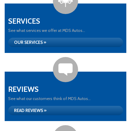
SERVICES
See what services we offer at MDS Autos...
OUR SERVICES »
REVIEWS
See what our customers think of MDS Autos...
READ REVIEWS »