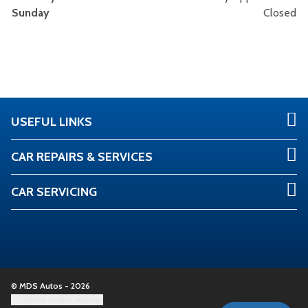
Sunday
Closed
USEFUL LINKS
CAR REPAIRS & SERVICES
CAR SERVICING
© MDS Autos - 2026
Update cookie settings