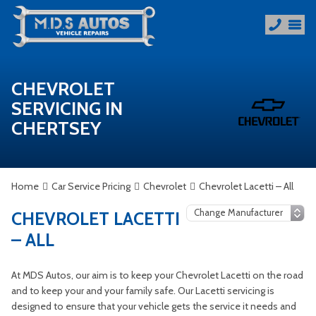
CHEVROLET
SERVICING IN
CHERTSEY
Home
Car Service Pricing
Chevrolet
Chevrolet Lacetti – All
CHEVROLET LACETTI
– ALL
At MDS Autos, our aim is to keep your Chevrolet Lacetti on the road
and to keep your and your family safe. Our Lacetti servicing is
designed to ensure that your vehicle gets the service it needs and