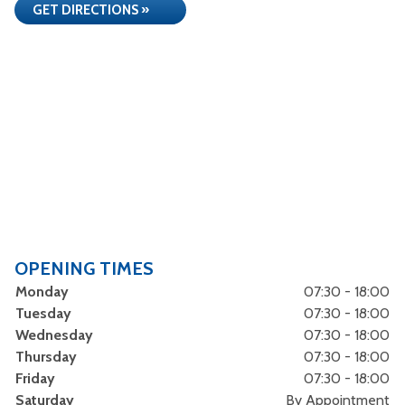
GET DIRECTIONS »
OPENING TIMES
Monday
07:30 - 18:00
Tuesday
07:30 - 18:00
Wednesday
07:30 - 18:00
Thursday
07:30 - 18:00
Friday
07:30 - 18:00
Saturday
By Appointment