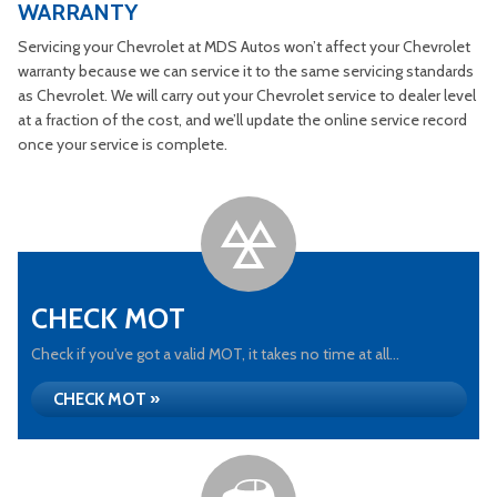
WARRANTY
Servicing your Chevrolet at MDS Autos won’t affect your Chevrolet
warranty because we can service it to the same servicing standards
as Chevrolet. We will carry out your Chevrolet service to dealer level
at a fraction of the cost, and we’ll update the online service record
once your service is complete.
CHECK MOT
Check if you've got a valid MOT, it takes no time at all...
CHECK MOT »