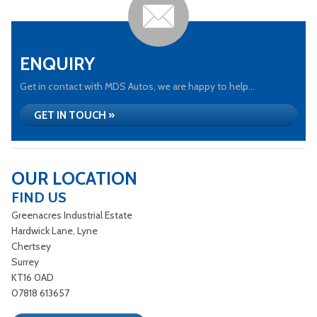
ENQUIRY
Get in contact with MDS Autos, we are happy to help...
GET IN TOUCH »
OUR LOCATION
FIND US
Greenacres Industrial Estate
Hardwick Lane, Lyne
Chertsey
Surrey
KT16 0AD
07818 613657