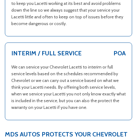
to keep you Lacetti working at its best and avoid problems
down the line so we always suggest that your service your
Lacetti little and often to keep on top of issues before they
become dangerous or costly.
INTERIM / FULL SERVICE
POA
We can service your Chevrolet Lacetti to interim or full
service levels based on the schedules recommended by
Chevrolet or we can carry out a service based on what we
think your Lacetti needs. By offering both service levels,
when we service your Lacetti you not only know exactly what
is included in the service, but you can also the protect the
warranty on your Lacetti if you have one.
MDS AUTOS PROTECTS YOUR CHEVROLET