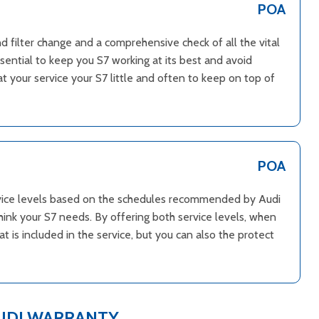
POA
and filter change and a comprehensive check of all the vital
ssential to keep you S7 working at its best and avoid
 your service your S7 little and often to keep on top of
POA
ervice levels based on the schedules recommended by Audi
hink your S7 needs. By offering both service levels, when
 is included in the service, but you can also the protect
UDI WARRANTY