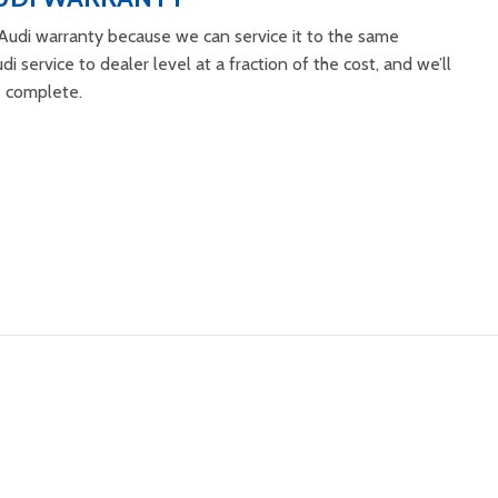
Audi warranty because we can service it to the same
di service to dealer level at a fraction of the cost, and we’ll
s complete.