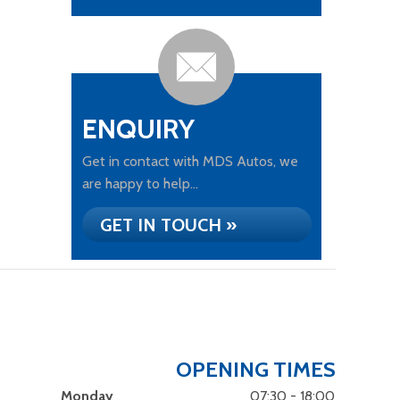
ENQUIRY
Get in contact with MDS Autos, we
are happy to help...
GET IN TOUCH »
OPENING TIMES
Monday
07:30 - 18:00