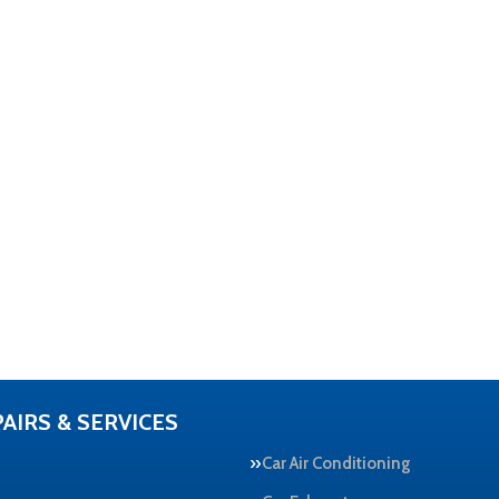
AIRS & SERVICES
Car Air Conditioning