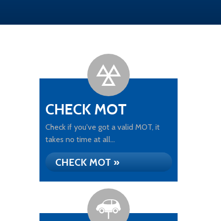
CHECK MOT
Check if you've got a valid MOT, it
takes no time at all...
CHECK MOT »