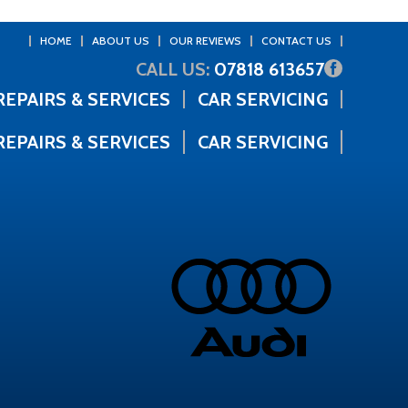
HOME
ABOUT US
OUR REVIEWS
CONTACT US
CALL US:
07818 613657
REPAIRS & SERVICES
CAR SERVICING
REPAIRS & SERVICES
CAR SERVICING