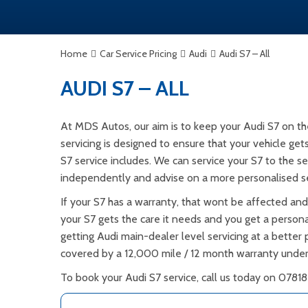
Home
Car Service Pricing
Audi
Audi S7 – All
AUDI S7 – ALL
At MDS Autos, our aim is to keep your Audi S7 on th
servicing is designed to ensure that your vehicle ge
S7 service includes. We can service your S7 to the se
independently and advise on a more personalised se
If your S7 has a warranty, that wont be affected and
your S7 gets the care it needs and you get a personal
getting Audi main-dealer level servicing at a better p
covered by a 12,000 mile / 12 month warranty under
To book your Audi S7 service, call us today on 07818