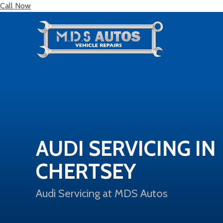
Call Now
AUDI SERVICING IN
CHERTSEY
Audi Servicing at MDS Autos