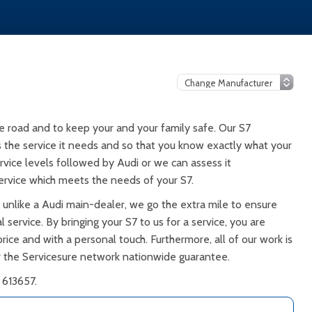
e road and to keep your and your family safe. Our S7
ts the service it needs and so that you know exactly what your
rvice levels followed by Audi or we can assess it
rvice which meets the needs of your S7.
 unlike a Audi main-dealer, we go the extra mile to ensure
 service. By bringing your S7 to us for a service, you are
rice and with a personal touch. Furthermore, all of our work is
 the Servicesure network nationwide guarantee.
 613657.