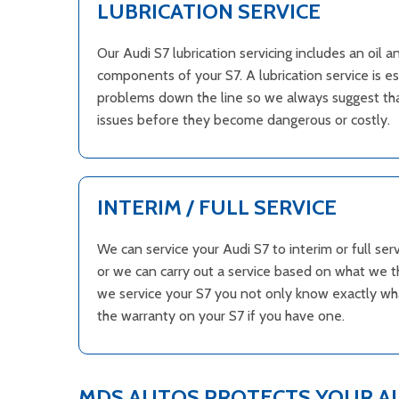
LUBRICATION SERVICE
Our Audi S7 lubrication servicing includes an oil 
components of your S7. A lubrication service is e
problems down the line so we always suggest that
issues before they become dangerous or costly.
INTERIM / FULL SERVICE
We can service your Audi S7 to interim or full s
or we can carry out a service based on what we t
we service your S7 you not only know exactly what
the warranty on your S7 if you have one.
MDS AUTOS PROTECTS YOUR A