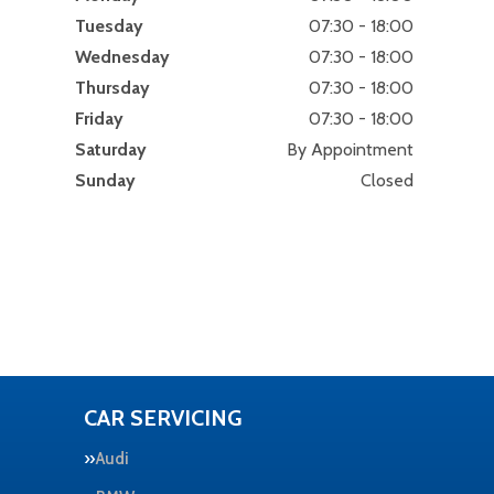
Tuesday
07:30 - 18:00
Wednesday
07:30 - 18:00
Thursday
07:30 - 18:00
Friday
07:30 - 18:00
Saturday
By Appointment
Sunday
Closed
CAR SERVICING
Audi