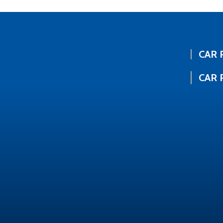
CAR 
CAR 