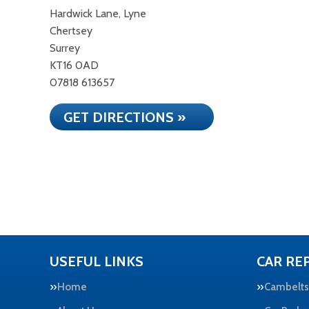
Hardwick Lane, Lyne
Chertsey
Surrey
KT16 0AD
07818 613657
GET DIRECTIONS »
USEFUL LINKS
CAR REP
Home
Cambelts