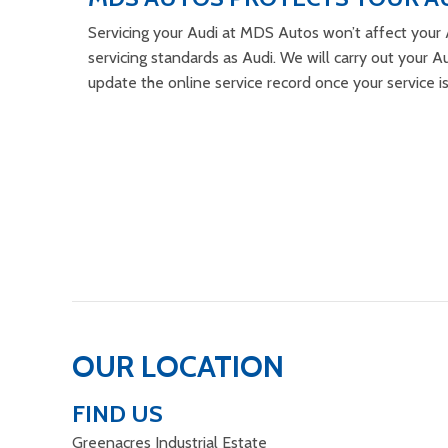
Servicing your Audi at MDS Autos won’t affect your 
servicing standards as Audi. We will carry out your Au
update the online service record once your service i
OUR LOCATION
FIND US
Greenacres Industrial Estate