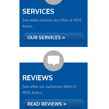
SERVICES
See what services we offer at MDS
Autos...
OUR SERVICES »
REVIEWS
See what our customers think of
MDS Autos...
READ REVIEWS »